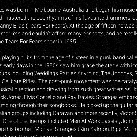
es was born in Melbourne, Australia and began his music 
d mastered the pop rhythms of his favourite drummers, J
nny Elias (Tears For Fears). At the age of fifteen he was
 markets and couldn’t afford many concerts, and he recall
e Tears For Fears show in 1985.
playing pubs from the age of sixteen in a punk band calle
is early days in the 1980s saw him grace the stage with ic
oups including Weddings Parties Anything, The Johnnys, 
Celibate Rifles. The post-punk movement was the catalys
usical direction and drawing from such great writers as J
k Jones, Elvis Costello and Ray Davies, Stranges embar
umbing through their songbooks. He picked up the guitar 
alian groups including Caravan and more recently, Victor 
 One of the line ups included Men At Work bassist, John 
re his brother, Michael Stranges (Kim Salmon, Ripe, Mornin