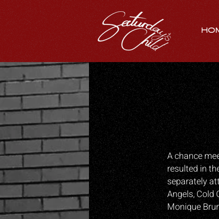
HO
A chance meet
resulted in th
separately at
Angels, Cold 
Monique Brumb