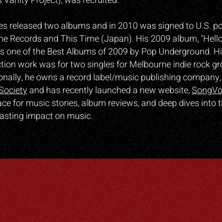
 Vanity Project), was recruited.
es released two albums and in 2010 was signed to U.S. p
me Records and This Time (Japan). His 2009 album, "Hell
 one of the Best Albums of 2009 by Pop Underground. H
tion work was for two singles for Melbourne indie rock g
ionally, he owns a record label/music publishing company,
Society
and has recently launched a new website,
SongVo
ce for music stories, album reviews, and deep dives into t
asting impact on music.