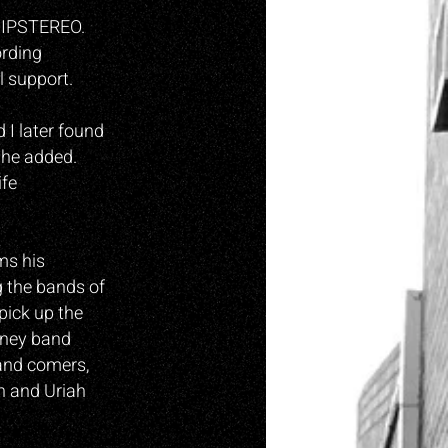
 LIPSTEREO.
ording
l support.
 I later found
” he added.
ife
ms his
g the bands of
pick up the
ydney band
 and comers,
n and Uriah