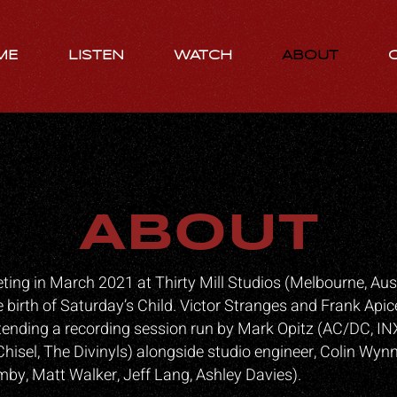
ME
LISTEN
WATCH
ABOUT
ABOUT
ing in March 2021 at Thirty Mill Studios (Melbourne, Aust
e birth of Saturday’s Child. Victor Stranges and Frank Apic
tending a recording session run by Mark Opitz (AC/DC, IN
Chisel, The Divinyls) alongside studio engineer, Colin Wyn
y, Matt Walker, Jeff Lang, Ashley Davies).