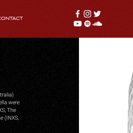
CONTACT
ralia)
ella were
XS, The
ne (INXS,