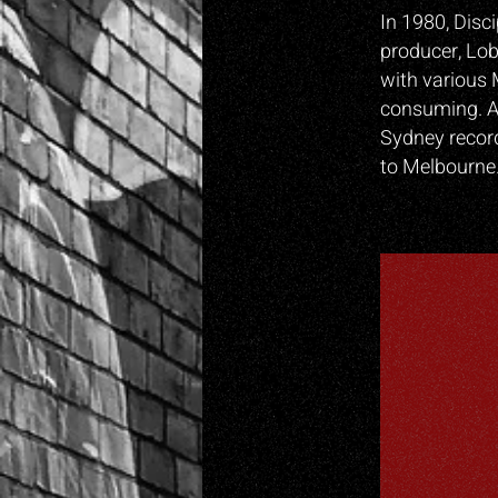
In 1980, Disc
producer, Lob
with various 
consuming. A
Sydney record
to Melbourne