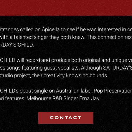
Stranges called on Apicella to see if he was interested in 
ith a talented singer they both knew. This connection resu
URDAY’S CHILD.
ILD will record and produce both original and unique ve
ess songs featuring guest vocalists. Although SATURDAY’
studio project, their creativity knows no bounds.
ILD’s debut single on Australian label, Pop Preservation 
 and features Melbourne R&B Singer Ema Jay.
CONTACT