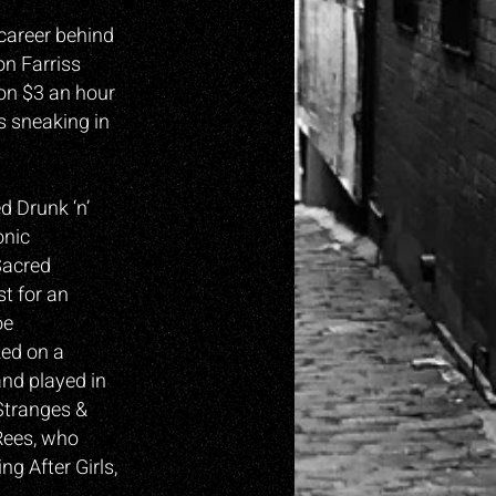
career behind
on Farriss
 on $3 an hour
s sneaking in
d Drunk ‘n’
onic
Sacred
t for an
oe
ked on a
and played in
Stranges &
Rees, who
g After Girls,