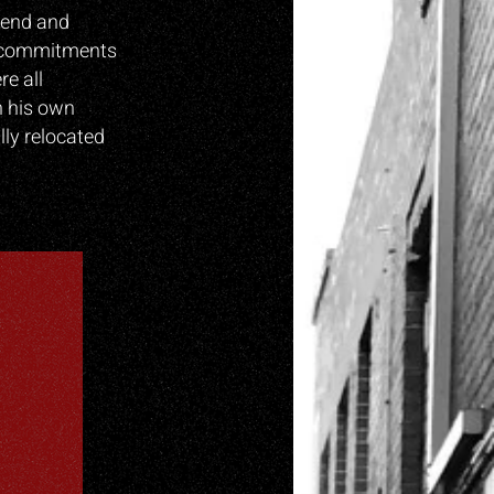
egend and
’s commitments
e all
n his own
ly relocated