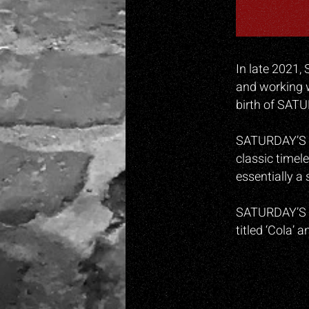
In late 2021, 
and working w
birth of SAT
SATURDAY’S CH
classic timel
essentially a 
SATURDAY’S CH
titled ‘Cola’