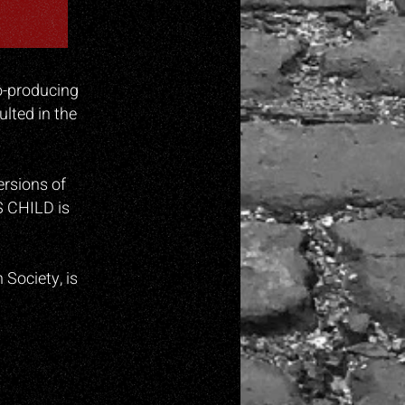
co-producing
lted in the
rsions of
S CHILD is
Society, is