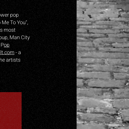
ower pop
o Me To You",
is most
roup, Man City
 P
op
lt.com
- a
he artists