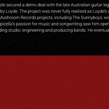
iple secured a demo deal with the late Australian guitar l
by Loyde. The project was never fully realised as Loyde
Mushroom Records projects, including The Sunnyboys, wer
picella’s passion for music and songwriting saw him ope
ing studio; engineering and producing bands. He eventual
.