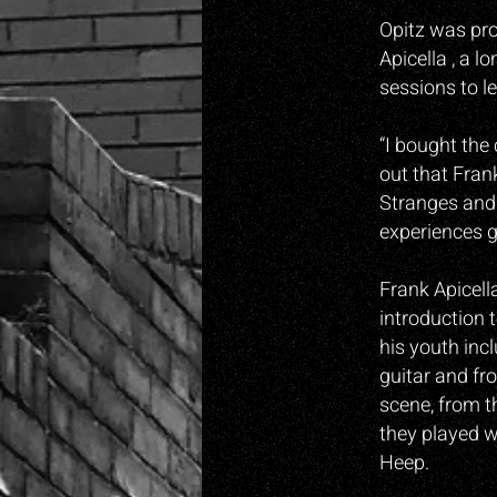
Opitz was pro
Apicella , a l
sessions to l
“I bought the
o
ut that Fran
Stranges and 
experiences 
Frank Apicell
introduction 
his youth inc
guitar and fr
scene, from t
they played w
Heep.