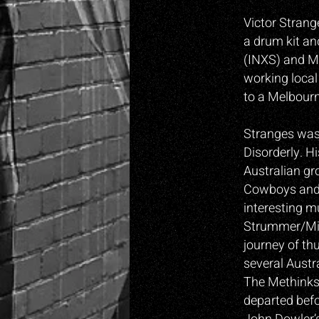
Victor Strang
a drum kit an
(INXS) and Ma
working local
to a Melbourn
Stranges was 
Disorderly. H
Australian gr
Cowboys and 
interesting m
Strummer/Mic
journey of th
several Austr
The Methinks.
departed befo