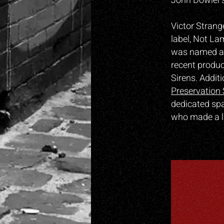
John Dowler’s
Victor Strang
label, Not La
was named as
recent produc
Sirens. Addit
Preservation 
dedicated spa
who made a l