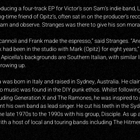
ducing a four-track EP for Victor’s son Sam’s indie band,
ong-time friend of Opitz’s, often sat in on the producer’s rec
earn and observe. Stranges was there to give his son mora
 cannoli and Frank made the espresso,” said Stranges. “And
k had been in the studio with Mark (Opitz) for eight years,
Apicella’s backgrounds are Southern Italian, with similar l
growing up.
a was born in Italy and raised in Sydney, Australia. He clai
to music was found in the DIY punk ethos. Whilst followin
luding Generation X and The Ramones, he was inspired to 
ont his own band as lead singer. He cut his teeth in the S
he late 1970s to the 1990s with his group, Disciple. As up
ith a host of local and touring bands including The Hitme